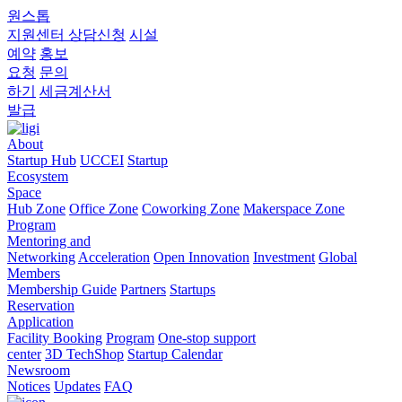
원스톱
지원센터
상담신청
시설
예약
홍보
요청
문의
하기
세금계산서
발급
About
Startup Hub
UCCEI
Startup
Ecosystem
Space
Hub Zone
Office Zone
Coworking Zone
Makerspace Zone
Program
Mentoring and
Networking
Acceleration
Open Innovation
Investment
Global
Members
Membership Guide
Partners
Startups
Reservation
Application
Facility Booking
Program
One-stop support
center
3D TechShop
Startup Calendar
Newsroom
Notices
Updates
FAQ