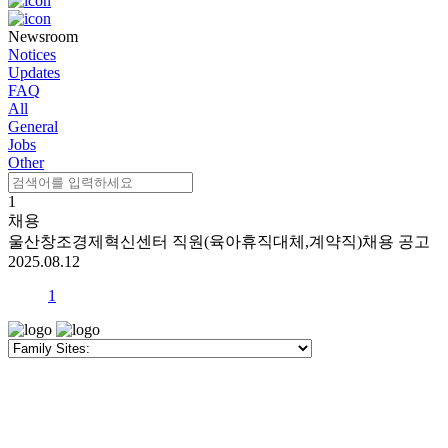
Newsroom
Notices
Updates
FAQ
All
General
Jobs
Other
1
채용
울산창조경제혁신센터 직원(육아휴직대체,계약직)채용 공고
2025.08.12
1