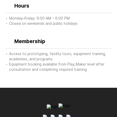
Hours
Monday–Friday: 9:00 AM – 6:00 PM
Closed on weekends and public holidays
Membership
Access to prototyping, facility tours, equipment training,
academies, and programs
Equipment booking available from Play_Maker level after
consultation and completing required training