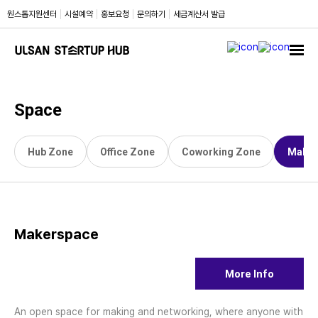
원스톱
지원센터
시설
예약
홍보
요청
문의
하기
세금계산서
발급
Space
Hub Zone
Office Zone
Coworking Zone
Maker
Makerspace
More Info
An open space for making and networking, where anyone with