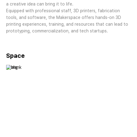
a creative idea can bring it to life.
Equipped with professional staff, 3D printers, fabrication
tools, and software, the Makerspace offers hands-on 3D
printing experiences, training, and resources that can lead to
prototyping, commercialization, and tech startups.
Space