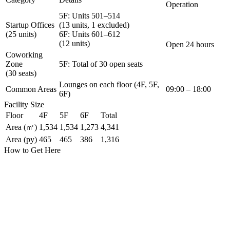
Operation
5F: Units 501–514
Startup Offices
(13 units, 1 excluded)
(25 units)
6F: Units 601–612
(12 units)
Open 24 hours
Coworking
Zone
5F: Total of 30 open seats
(30 seats)
Lounges on each floor (4F, 5F,
Common Areas
09:00 – 18:00
6F)
Facility Size
Floor
4F
5F
6F
Total
Area (㎡)
1,534
1,534
1,273
4,341
Area (py)
465
465
386
1,316
How to Get Here