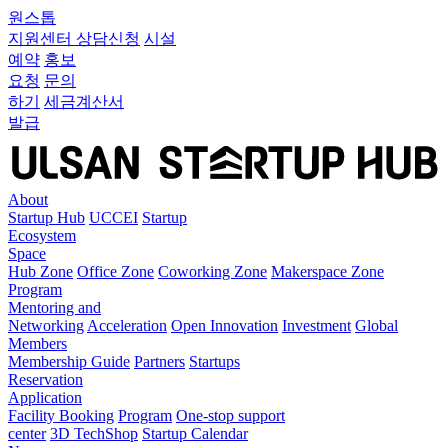
원스톱
지원센터
상담신청
시설
예약
홍보
요청
문의
하기
세금계산서
발급
About
Startup Hub
UCCEI
Startup
Ecosystem
Space
Hub Zone
Office Zone
Coworking Zone
Makerspace Zone
Program
Mentoring and
Networking
Acceleration
Open Innovation
Investment
Global
Members
Membership Guide
Partners
Startups
Reservation
Application
Facility Booking
Program
One-stop support
center
3D TechShop
Startup Calendar